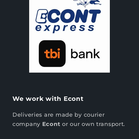
We work with Econt
Deliveries are made by courier
company
Econt
or our own transport.