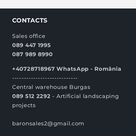
CONTACTS
Sales office
089 447 1995
087 989 8990
+40728718967 WhatsApp - România
----------------------------
Central warehouse Burgas
089 512 2292
- Artificial landscaping
projects
baronsales2@gmail.com