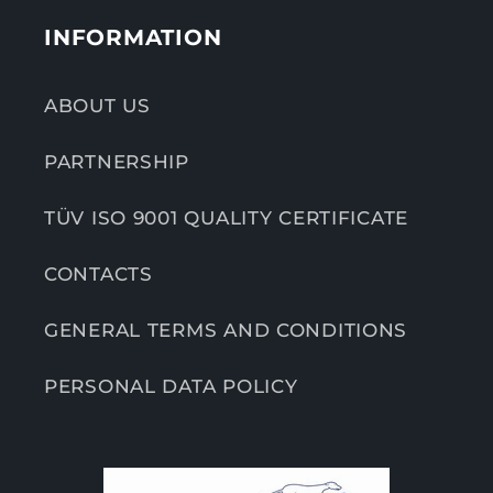
INFORMATION
ABOUT US
PARTNERSHIP
TÜV ISO 9001 QUALITY CERTIFICATE
CONTACTS
GENERAL TERMS AND CONDITIONS
PERSONAL DATA POLICY