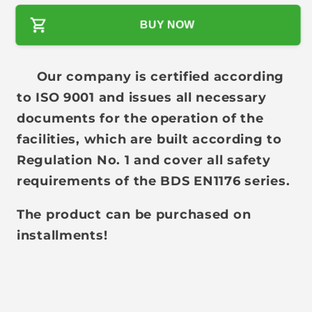
l
BUY NOW
a
r
p
Our company is certified according
r
to ISO 9001 and issues all necessary
i
documents for the operation of the
c
facilities, which are built according to
e
Regulation No. 1 and cover all safety
requirements of the BDS EN1176 series.
The product can be purchased on
installments!