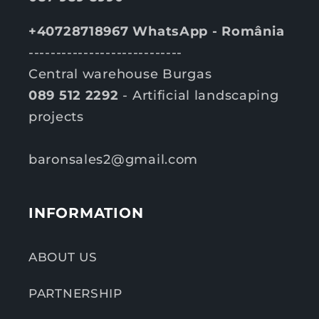
+40728718967 WhatsApp - România
----------------------------
Central warehouse Burgas
089 512 2292
- Artificial landscaping
projects
baronsales2@gmail.com
INFORMATION
ABOUT US
PARTNERSHIP