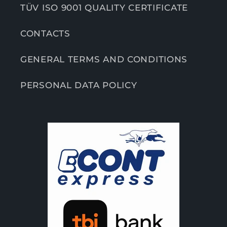
TÜV ISO 9001 QUALITY CERTIFICATE
CONTACTS
GENERAL TERMS AND CONDITIONS
PERSONAL DATA POLICY