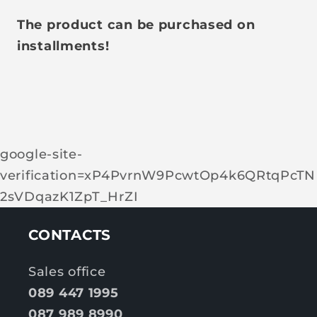
The product can be purchased on
installments!
google-site-
verification=xP4PvrnW9PcwtOp4k6QRtqPcTN
2sVDqazK1ZpT_HrZI
CONTACTS
Sales office
089 447 1995
087 989 8990