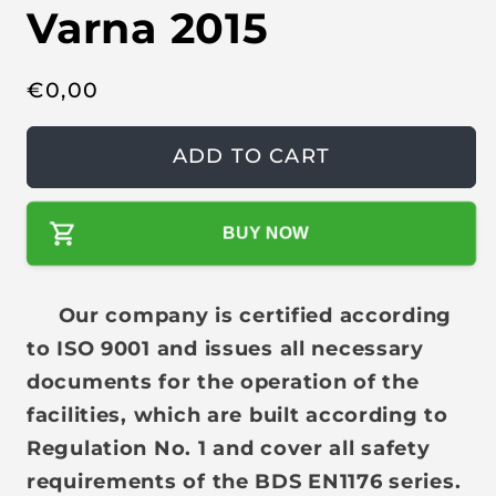
Varna 2015
R
€
0,00
e
g
ADD TO CART
u
l
BUY NOW
a
r
p
Our company is certified according
r
to ISO 9001 and issues all necessary
i
documents for the operation of the
c
facilities, which are built according to
e
Regulation No. 1 and cover all safety
requirements of the BDS EN1176 series.