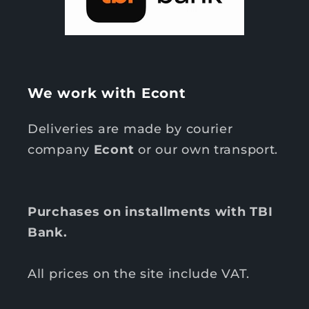
We work with Econt
Deliveries are made by courier
company
Econt
or our own transport.
Purchases on installments with TBI
Bank.
All prices on the site include VAT.