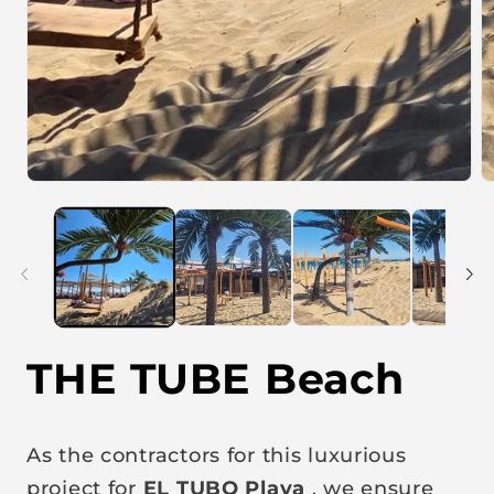
O
p
e
n
m
e
d
i
a
2
i
THE TUBE Beach
n
m
o
d
a
As the contractors for this luxurious
l
project for
EL TUBO Playa
, we ensure