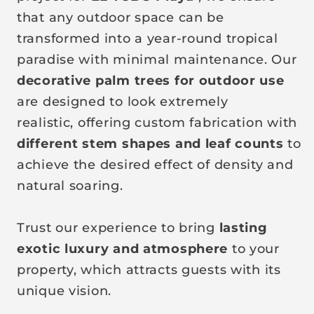
that any outdoor space can be
transformed into a year-round tropical
paradise with minimal maintenance.
Our
decorative palm trees for outdoor use
are designed to look extremely
realistic,
offering custom fabrication with
different stem shapes and leaf counts
to
achieve the desired effect of density and
natural soaring.
Trust our experience to bring
lasting
exotic luxury and atmosphere
to your
property, which attracts guests with its
unique vision.