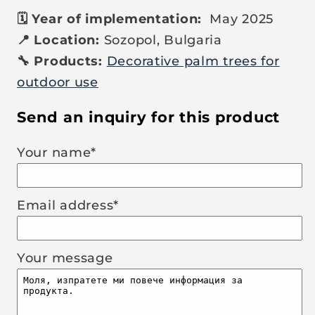
🗓️ Year of implementation:
May 2025
📍 Location:
Sozopol, Bulgaria
🔧 Products:
Decorative palm trees for
outdoor use
Send an inquiry for this product
Your name*
Email address*
Your message