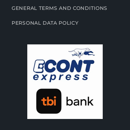
GENERAL TERMS AND CONDITIONS
PERSONAL DATA POLICY