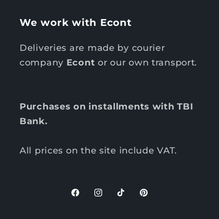
We work with Econt
Deliveries are made by courier
company
Econt
or our own transport.
Purchases on installments with TBI
Bank.
All prices on the site include VAT.
F
I
T
P
a
n
i
i