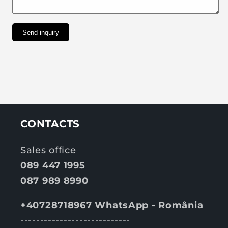
Send inquiry
CONTACTS
Sales office
089 447 1995
087 989 8990
+40728718967 WhatsApp - România
----------------------------