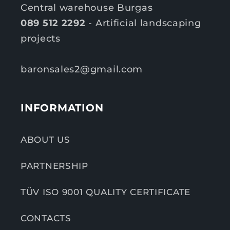
Central warehouse Burgas
089 512 2292
- Artificial landscaping
projects
baronsales2@gmail.com
INFORMATION
ABOUT US
PARTNERSHIP
TÜV ISO 9001 QUALITY CERTIFICATE
CONTACTS