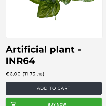
O
p
Artificial plant -
e
n
m
e
INR64
d
i
a
1
R
€
6,00
(11,73
лв
)
i
n
e
m
o
g
ADD TO CART
d
u
a
l
l
BUY NOW
a