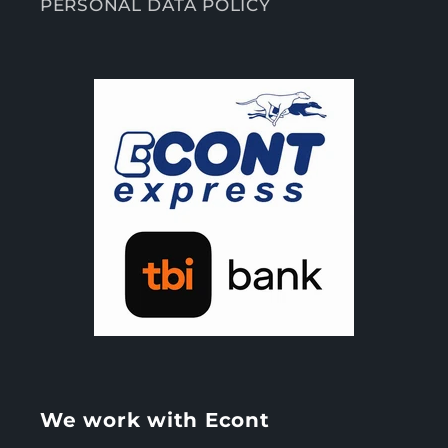
PERSONAL DATA POLICY
We work with Econt