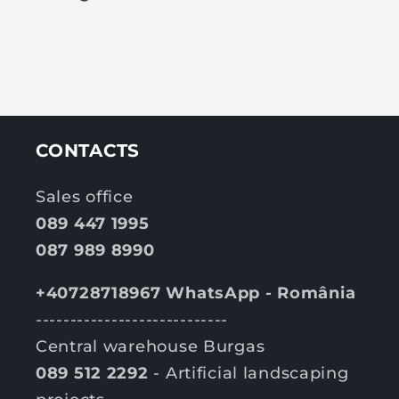
CONTACTS
Sales office
089 447 1995
087 989 8990
+40728718967 WhatsApp - România
----------------------------
Central warehouse Burgas
089 512 2292
- Artificial landscaping