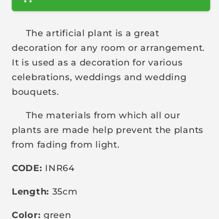
r
p
The artificial plant is a great
r
decoration for any room or arrangement.
i
It is used as a decoration for various
c
celebrations, weddings and wedding
e
bouquets.
The materials from which all our
plants are made help prevent the plants
from fading from light.
CODE:
INR64
Length:
35cm
Color:
green