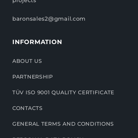
projects
baronsales2@gmail.com
INFORMATION
ABOUT US
PARTNERSHIP
TÜV ISO 9001 QUALITY CERTIFICATE
CONTACTS
GENERAL TERMS AND CONDITIONS