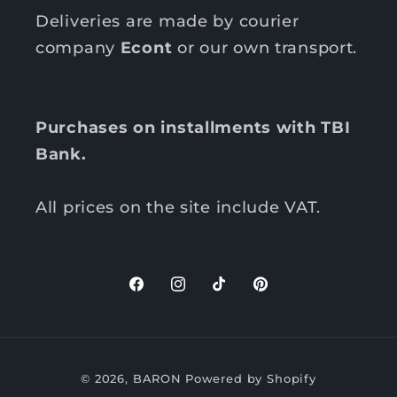
Deliveries are made by courier
company
Econt
or our own transport.
Purchases on installments with TBI
Bank.
All prices on the site include VAT.
F
I
T
P
a
n
i
i
c
s
k
n
P
e
t
T
t
© 2026,
BARON
Powered by Shopify
b
a
o
e
a