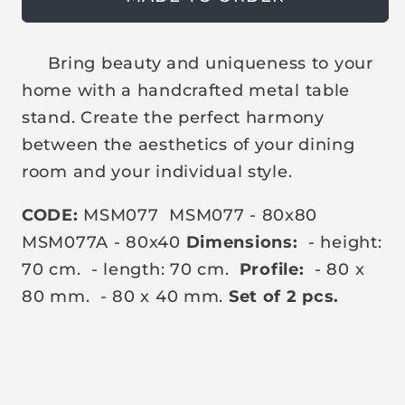
t
t
i
s
s
c
o
o
l
l
e
Bring beauty and uniqueness to your
d
d
o
o
home with a handcrafted metal table
u
u
t
t
stand. Create the perfect harmony
o
o
r
r
between the aesthetics of your dining
u
u
n
n
room and your individual style.
a
a
v
v
a
a
CODE:
MSM077
MSM077 - 80x80
i
i
l
l
MSM077A - 80x40
Dimensions:
- height:
a
a
70 cm.
- length: 70 cm.
Profile:
- 80 x
b
b
l
l
80 mm.
- 80 x 40 mm.
Set of 2 pcs.
e
e