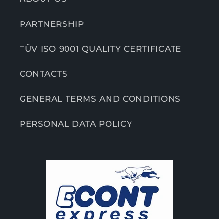
PARTNERSHIP
TÜV ISO 9001 QUALITY CERTIFICATE
CONTACTS
GENERAL TERMS AND CONDITIONS
PERSONAL DATA POLICY