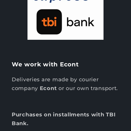
We work with Econt
Deliveries are made by courier
company
Econt
or our own transport.
Purchases on installments with TBI
Bank.