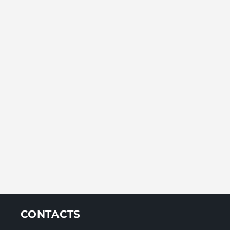
CONTACTS