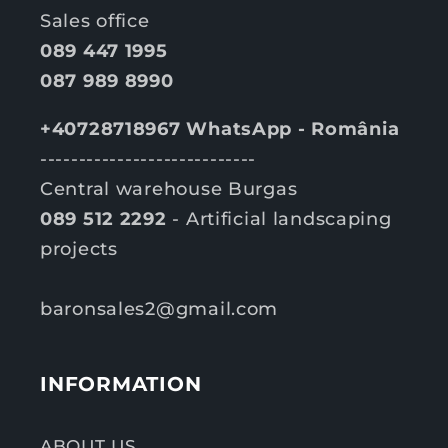
Sales office
089 447 1995
087 989 8990
+40728718967 WhatsApp - România
----------------------------
Central warehouse Burgas
089 512 2292
- Artificial landscaping
projects
baronsales2@gmail.com
INFORMATION
ABOUT US