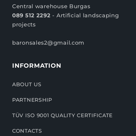
Central warehouse Burgas
089 512 2292
- Artificial landscaping
projects
baronsales2@gmail.com
INFORMATION
ABOUT US
PARTNERSHIP
TÜV ISO 9001 QUALITY CERTIFICATE
CONTACTS