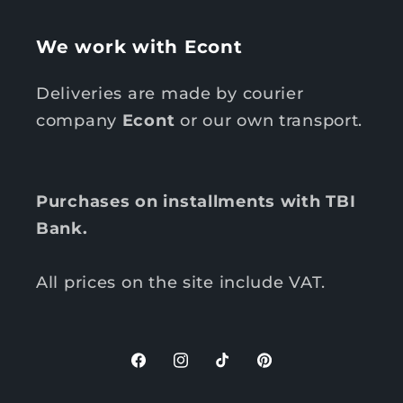
We work with Econt
Deliveries are made by courier
company
Econt
or our own transport.
Purchases on installments with TBI
Bank.
All prices on the site include VAT.
F
I
T
P
a
n
i
i