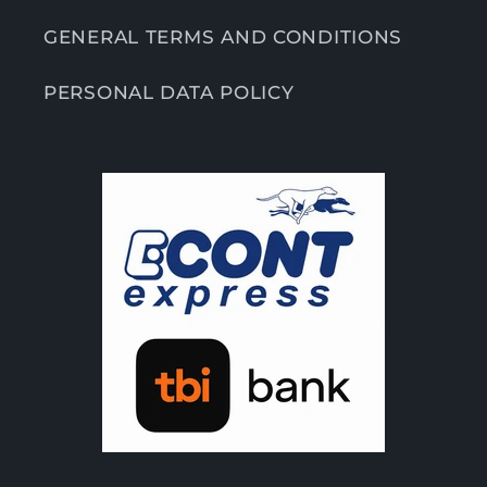
GENERAL TERMS AND CONDITIONS
PERSONAL DATA POLICY