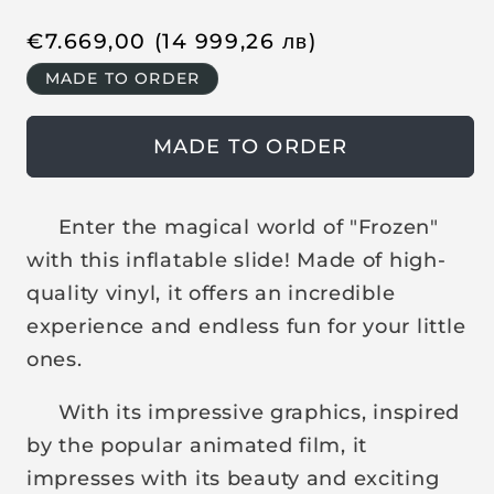
R
€
7.669,00
(14 999,26
лв
)
e
MADE TO ORDER
g
u
MADE TO ORDER
l
a
r
Enter the magical world of "Frozen"
p
with this inflatable slide! Made of high-
r
quality vinyl, it offers an incredible
i
experience and endless fun for your little
c
ones.
e
With its impressive graphics, inspired
by the popular animated film, it
impresses with its beauty and exciting