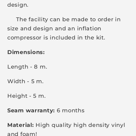
design.
The facility can be made to order in
size and design and an inflation
compressor is included in the kit.
Dimensions:
Length - 8 m.
Width - 5 m.
Height - 5 m.
Seam warranty:
6 months
Material:
High quality high density vinyl
and foam!