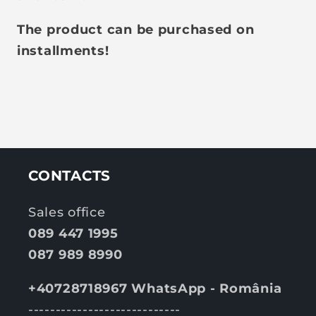
The product can be purchased on
installments!
CONTACTS
Sales office
089 447 1995
087 989 8990
+40728718967 WhatsApp - România
----------------------------