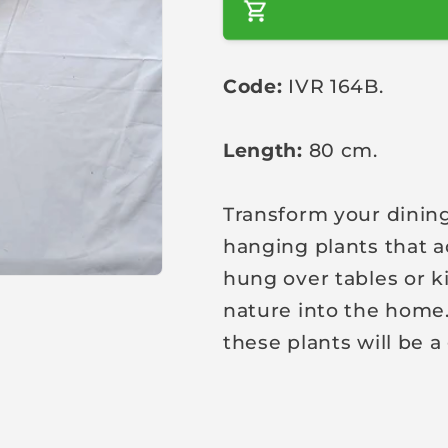
a
r
Code:
IVR 164B.
p
r
i
Length:
80 cm.
c
e
Transform your dining
hanging plants that a
hung over tables or k
nature into the home.
these plants will be a