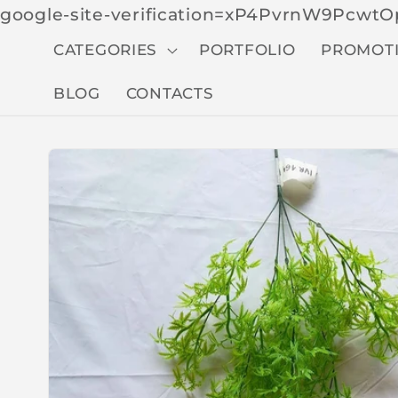
google-site-verification=xP4PvrnW9Pcw
CATEGORIES
PORTFOLIO
PROMOT
BLOG
CONTACTS
Skip to
produc
t
inform
ation