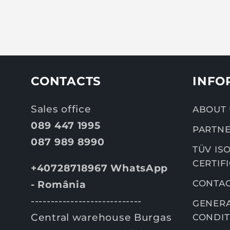
CONTACTS
INFO
Sales office
ABOUT 
089 447 1995
PARTNE
087 989 8990
TÜV ISO
CERTIF
+40728718967 WhatsApp
CONTA
- România
----------------------------
GENERA
Central warehouse Burgas
CONDIT