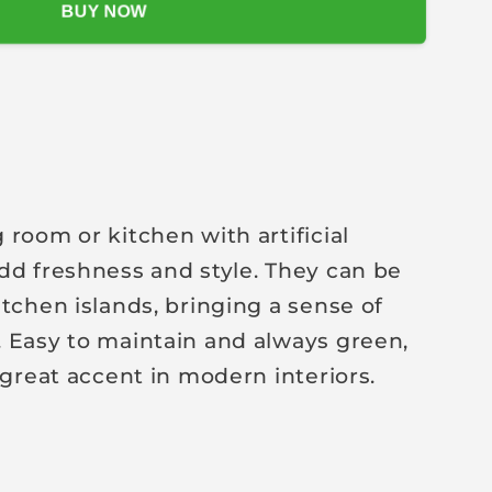
BUY NOW
 room or kitchen with artificial
dd freshness and style. They can be
itchen islands, bringing a sense of
 Easy to maintain and always green,
 great accent in modern interiors.