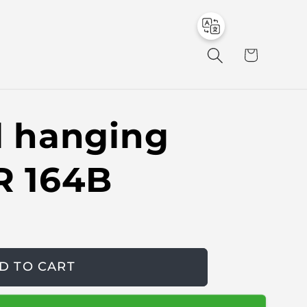
to
en
C
a
r
t
al hanging
R 164B
D TO CART