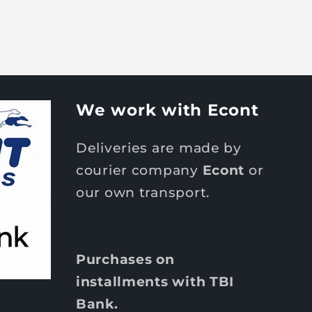
We work with Econt
Deliveries are made by
courier company
Econt
or
our own transport.
Purchases on
installments with TBI
Bank.