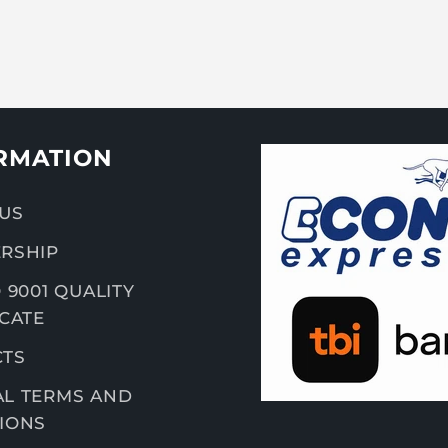
RMATION
US
RSHIP
 9001 QUALITY
ICATE
CTS
L TERMS AND
IONS